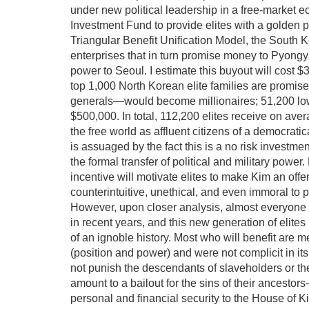
under new political leadership in a free-market ec
Investment Fund to provide elites with a golden pa
Triangular Benefit Unification Model, the South 
enterprises that in turn promise money to Pyongyan
power to Seoul. I estimate this buyout will cost $
top 1,000 North Korean elite families are promise
generals—would become millionaires; 51,200 lower
$500,000. In total, 112,200 elites receive on ave
the free world as affluent citizens of a democrati
is assuaged by the fact this is a no risk investmen
the formal transfer of political and military pow
incentive will motivate elites to make Kim an off
counterintuitive, unethical, and even immoral to
However, upon closer analysis, almost everyone
in recent years, and this new generation of elite
of an ignoble history. Most who will benefit are mer
(position and power) and were not complicit in it
not punish the descendants of slaveholders or th
amount to a bailout for the sins of their ancesto
personal and financial security to the House of 