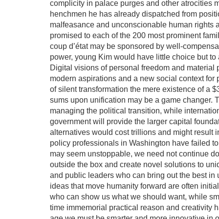
complicity in palace purges and other atrocities 
henchmen he has already dispatched from positi
malfeasance and unconscionable human rights ab
promised to each of the 200 most prominent famili
coup d’état may be sponsored by well-compensated
power, young Kim would have little choice but to 
Digital visions of personal freedom and material 
modern aspirations and a new social context for p
of silent transformation the mere existence of a $3
sums upon unification may be a game changer. Thi
managing the political transition, while interna
government will provide the larger capital founda
alternatives would cost trillions and might result 
policy professionals in Washington have failed to
may seem unstoppable, we need not continue down
outside the box and create novel solutions to un
and public leaders who can bring out the best in
ideas that move humanity forward are often initial
who can show us what we should want, while smar
time immemorial practical reason and creativity 
age we must be smarter and more innovative in o