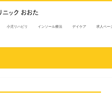
小児リハビリ
インソール療法
デイケア
求人ペー