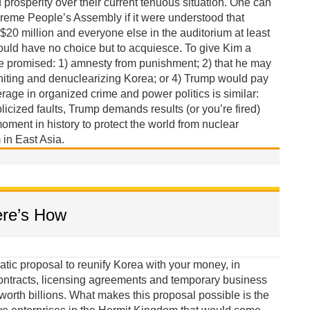
rosperity over their current tenuous situation. One can
reme People’s Assembly if it were understood that
 $20 million and everyone else in the auditorium at least
ould have no choice but to acquiesce. To give Kim a
be promised: 1) amnesty from punishment; 2) that he may
niting and denuclearizing Korea; or 4) Trump would pay
erage in organized crime and power politics is similar:
licized faults, Trump demands results (or you’re fired)
oment in history to protect the world from nuclear
in East Asia.
ere’s How
tic proposal to reunify Korea with your money, in
ontracts, licensing agreements and temporary business
orth billions. What makes this proposal possible is the