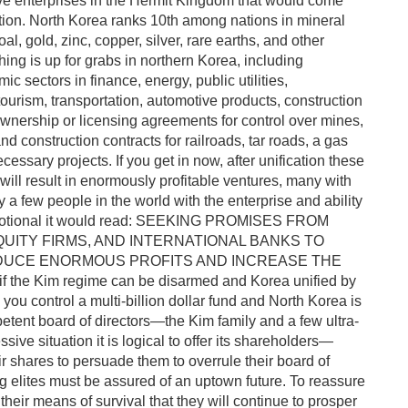
ve enterprises in the Hermit Kingdom that would come
ation. North Korea ranks 10th among nations in mineral
al, gold, zinc, copper, silver, rare earths, and other
hing is up for grabs in northern Korea, including
c sectors in finance, energy, public utilities,
ourism, transportation, automotive products, construction
 ownership or licensing agreements for control over mines,
 and construction contracts for railroads, tar roads, a gas
essary projects. If you get in now, after unification these
ill result in enormously profitable ventures, many with
a few people in the world with the enterprise and ability
a promotional it would read: SEEKING PROMISES FROM
QUITY FIRMS, AND INTERNATIONAL BANKS TO
RODUCE ENORMOUS PROFITS AND INCREASE THE
he Kim regime can be disarmed and Korea unified by
you control a multi-billion dollar fund and North Korea is
tent board of directors—the Kim family and a few ultra-
ssive situation it is logical to offer its shareholders—
eir shares to persuade them to overrule their board of
 elites must be assured of an uptown future. To reassure
heir means of survival that they will continue to prosper