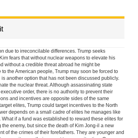
t
due to irreconcilable differences. Trump seeks
im fears that without nuclear weapons to elevate his
 without a credible threat abroad he might be
e to the American people, Trump may soon be forced to
 is another option that has not been discussed publicly.
te the nuclear threat. Although assassinating state
xecutive order, there is no authority to prevent their
ions and incentives are opposite sides of the same
target elites, Trump could target incentives to the North
wer depends on a small cadre of elites he manages like
What if a fund was established to reward these elites for
g the enemy, but since the death of Kim Jong-il a new
of the crimes of their forefathers. They are younger and