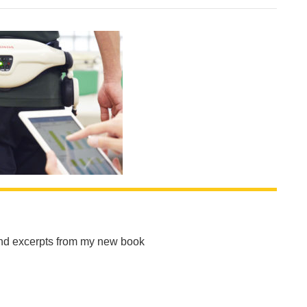
and excerpts from my new book