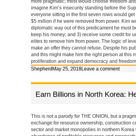
more pragmatic; most would choose freedom and p
imagine Kim’s insecurity standing before the Sup
everyone sitting in the first seven rows would get
$5 million if he were removed from power. Kim w
diplomatic way out of this predicament he must 
keep his money; and 3) receive some credit for u
elites to remove him from power. The logic of lev
make an offer they cannot refuse. Despite his pub
and this might make him the right person at this m
proliferation and expand democracy and freedom 
Shepherd
May 25, 2018
Leave a comment
Earn Billions in North Korea: H
This is not a parody for THE ONION, but a pragma
exchange for resource ownership, construction c
sector and market monopolies in northern Korea w