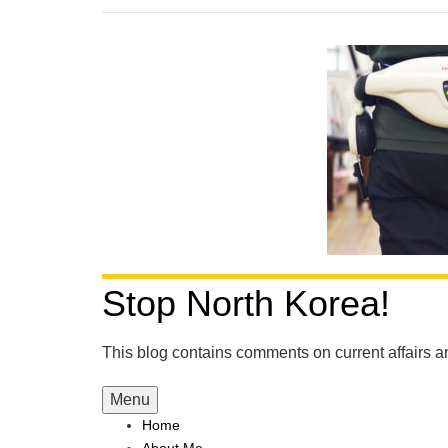
Stop North Korea!
This blog contains comments on current affairs 
Menu
Home