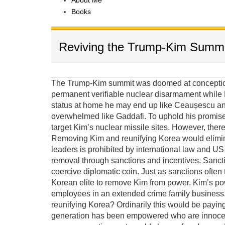
About Me
Books
Reviving the Trump-Kim Summi
The Trump-Kim summit was doomed at conception 
permanent verifiable nuclear disarmament while K
status at home he may end up like Ceaușescu and
overwhelmed like Gaddafi. To uphold his promis
target Kim’s nuclear missile sites. However, there
Removing Kim and reunifying Korea would elimina
leaders is prohibited by international law and US e
removal through sanctions and incentives. Sanct
coercive diplomatic coin. Just as sanctions often 
Korean elite to remove Kim from power. Kim’s po
employees in an extended crime family business. 
reunifying Korea? Ordinarily this would be payin
generation has been empowered who are innocent 