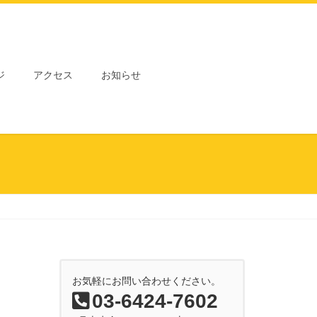
ジ
アクセス
お知らせ
お気軽にお問い合わせください。
03-6424-7602