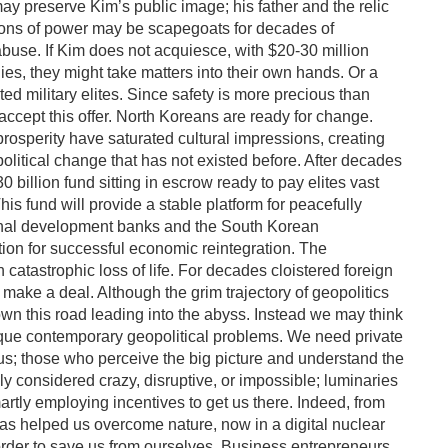
may preserve Kim’s public image; his father and the relic
ons of power may be scapegoats for decades of
use. If Kim does not acquiesce, with $20-30 million
es, they might take matters into their own hands. Or a
 military elites. Since safety is more precious than
accept this offer. North Koreans are ready for change.
prosperity have saturated cultural impressions, creating
olitical change that has not existed before. After decades
0 billion fund sitting in escrow ready to pay elites vast
s fund will provide a stable platform for peacefully
tional development banks and the South Korean
tion for successful economic reintegration. The
in catastrophic loss of life. For decades cloistered foreign
 make a deal. Although the grim trajectory of geopolitics
 this road leading into the abyss. Instead we may think
ique contemporary geopolitical problems. We need private
 us; those who perceive the big picture and understand the
ly considered crazy, disruptive, or impossible; luminaries
tly employing incentives to get us there. Indeed, from
has helped us overcome nature, now in a digital nuclear
rder to save us from ourselves. Business entrepreneurs