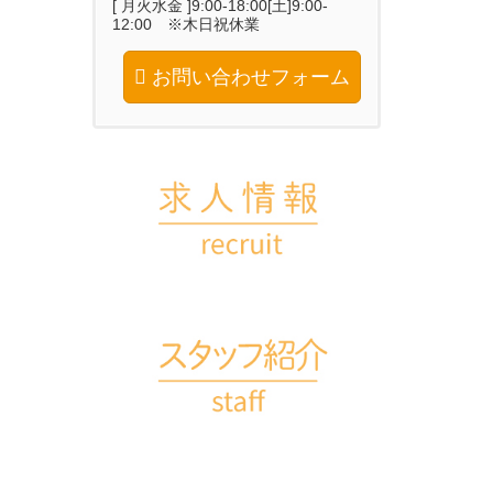
[ 月火水金 ]9:00-18:00[土]9:00-
12:00 ※木日祝休業
お問い合わせフォーム