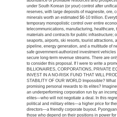
abundance of profitable resources and prospecti
under South Korean (or your) control after unific
reserves, with large deposits of magnesite, ore, co
minerals worth an estimated $6-10 trillion. Everyt
temporary monopolistic control over entire economi
telecommunications, manufacturing, healthcare, t
materials and contracts for public infrastructure;
seaports, airports, ski resorts, tourist attractions,
pipeline, energy generation, and a multitude of nec
safe government-authorized investment vehicles w
secure long-term revenue streams. There are only 
to consider this proposal. If I were to write 
BILLIONAIRES, CORPORATIONS, PRIVATE E
INVEST IN A NO-RISK FUND THAT WILL P
STABILITY OF OUR WORLD Impossible? What if t
promising personal rewards to its elites? Imagine 
an underperforming corporation run by an incompe
elites—who will not negotiate a deal. In this regre
political and military elites—a higher price for th
directors—a friendly corporate buyout. Pyongyang
those who depend on their positions in power for t