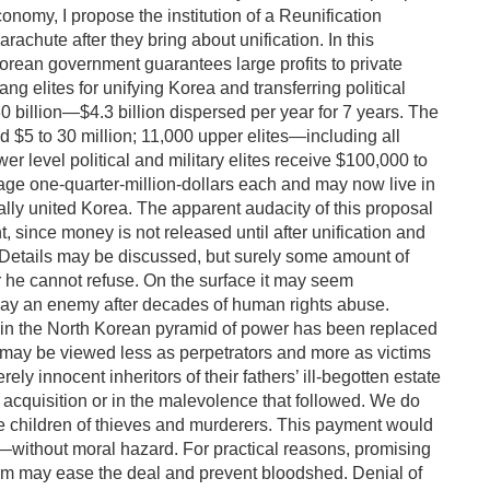
onomy, I propose the institution of a Reunification
rachute after they bring about unification. In this
Korean government guarantees large profits to private
g elites for unifying Korea and transferring political
30 billion—$4.3 billion dispersed per year for 7 years. The
d $5 to 30 million; 11,000 upper elites—including all
 level political and military elites receive $100,000 to
rage one-quarter-million-dollars each and may now live in
cally united Korea. The apparent audacity of this proposal
t, since money is not released until after unification and
er. Details may be discussed, but surely some amount of
er he cannot refuse. On the surface it may seem
 pay an enemy after decades of human rights abuse.
 in the North Korean pyramid of power has been replaced
s may be viewed less as perpetrators and more as victims
ely innocent inheritors of their fathers’ ill-begotten estate
s acquisition or in the malevolence that followed. We do
e children of thieves and murderers. This payment would
rs—without moral hazard. For practical reasons, promising
Kim may ease the deal and prevent bloodshed. Denial of