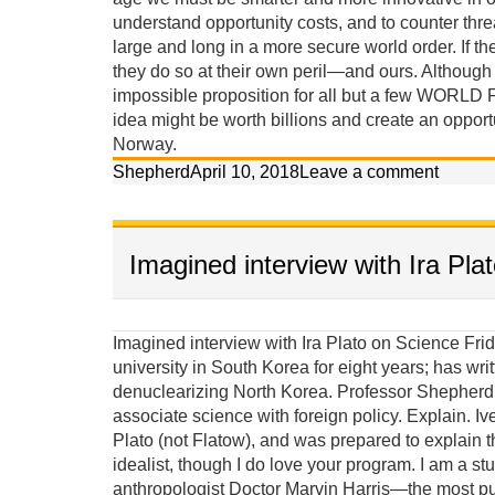
understand opportunity costs, and to counter threa
large and long in a more secure world order. If the
they do so at their own peril—and ours. Although th
impossible proposition for all but a few WORLD 
idea might be worth billions and create an opport
Norway.
Shepherd
April 10, 2018
Leave a comment
Imagined interview with Ira Pla
Imagined interview with Ira Plato on Science Friday Ira: Our guest today on Science Friday taught at a university in South Korea for eight years; has written two books, and claims he has a scientific approach to denuclearizing North Korea. Professor Shepherd Iverson, welcome to our program. It seems strange to associate science with foreign policy. Explain. Iverson: Until last week Ira I thought your last name was Plato (not Flatow), and was prepared to explain that I am more an Aristotelian materialist than a Platonic idealist, though I do love your program. I am a student of the late great Columbia University cultural anthropologist Doctor Marvin Harris—the most published anthropologist in history—who wrote a textbook with the subtitle, “The Struggle for a Science of Culture.” Marvin Harris was deeply concerned about scientific methods and observed that although it appears ideas assert control over behavior, it is actually background material factors and conditions that ultimately create the ideas that are considered acceptable for behavior. He called this causal perspective, Cultural Materialism. Puzzles solved using cultural-materialist principles: (give a couple examples) 1. Both Jews and Muslims established prohibitions against eating pork because they lived in semi-arid environments where food was scarce and omnivorous pigs competed with them for calories. This religious prohibition reduced pig populations. 2. The Hindu prohibition against killing and eating beef in India is because cattle made life possible, providing milk protein, agricultural labor, transportation and energy (dung). If you ate your cattle when you were hungry, you would die in the long run. 3. It wasn’t modern ideas, western education, or even the availability of contraceptives that led to fertility decline in India; it was women’s access to jobs independent of men and the rising cost of children in non-agricultural environments. 4. Women struggled for liberation for centuries but their lives did not improve until changing modes of production—from an agricultural and smokestack to a service and information based economy—selected against single-salary male-dominated households. 5. The Soviet Union did not implode because democracy (glasnost) was a better idea, but rather because its citizens wanted the standards of living they observed people enjoying in the West, while the Soviet political economy was failing miserably. Because the underlying scientific principles of causation proposed in Cultural Materialism have effectively solved these riddles, and many others, I have applied these principles to the cloistered arena of political science to solve the problem of North Korea’s nuclear proliferation. Ira: So are you an anthropologist or a political scientist, or an anthropologist working in political science? Iverson: Although most political scientists are weary of an anthropologist critiquing their policies and trying to contribute to their field of expertise, I persist because their confrontational mode of conventional diplomacy has failed in North Korea, the Middle East, and elsewhere in recent history (Vietnam and Iraq), and the problems of peace are too grave to leave exclusively in their hands. Political scientists, policymakers and diplomats would be wise to exercise more humility and accept insights from other social sciences. We need more science. Ira: Are you saying that political science is misnamed? Iverson: In its current state, political science is not very much of a science at all, combining twisted historical comparisons with contrived statistical analysis of small unrepresentative samples. Often its elite practitioners—its diplomats and policymakers—are not political scientists at all, but are merely well connected bureaucrats or professional power brokers. Most of its lower-level practitioners stay in their comfort zone, collect their small academic salaries, and do not seek knowledge from other disciplines, even though the main theories of political science share a deep consilience with the major theories of every other social science. Ira: Consilience is a word I am sure many of our listeners are unfamiliar with. Iverson: A simple explanation is that the major theories of the different social sciences are actually quite similar, and therefore innovations in one area of expertise should impact the others. All theories are based on either idealist or materialist premises. I believe an educated ignorance of the scientific principles of Cultural Materialist causation is actually dangerous, considering the ramification such a narrowing of alternatives might have on foreign policy. Failures in foreign policy have rather significant consequences. More than 150 million people lost their lives to the brutality of war, genocide, and politic