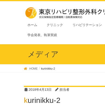
ホーム
クリニック
リハビリテーション
学会発表、執筆実績
メディア
HOME
kurinikku-2
2018年4月13日
担当者
kurinikku-2