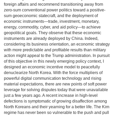
foreign affairs and recommend transitioning away from
zero-sum conventional power politics toward a positive-
sum geoeconomic statecraft, and the deployment of
economic instruments—trade, investment, monetary,
energy, commodity, cyber, and aid policy—to achieve
geopolitical goals. They observe that these economic
instruments are already deployed by China. Indeed,
considering its business orientation, an economic strategy
with more predictable and profitable results than military
action might appeal to the Trump administration. In pursuit
of this objective in this newly emerging policy context, I
designed an economic incentive model to peacefully
denuclearize North Korea. With the force multipliers of
powerful digital communication technology and rising
material expectations, there are new points of soft power
leverage for solving disputes today that were unavailable
just a few years ago. A recent increase in high-level
defections is symptomatic of growing disaffection among
North Koreans and their yearning for a better life. The Kim
regime has never been so vulnerable to the push and pull