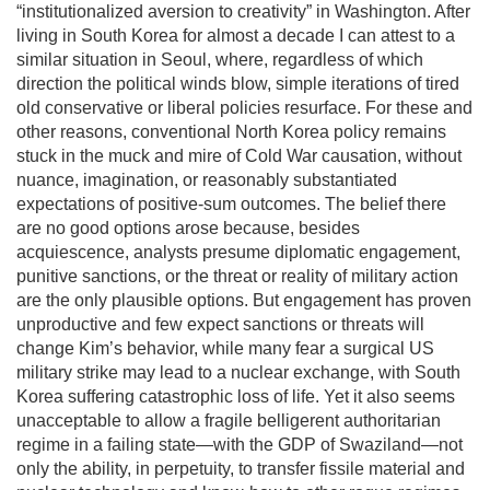
“institutionalized aversion to creativity” in Washington. After
living in South Korea for almost a decade I can attest to a
similar situation in Seoul, where, regardless of which
direction the political winds blow, simple iterations of tired
old conservative or liberal policies resurface. For these and
other reasons, conventional North Korea policy remains
stuck in the muck and mire of Cold War causation, without
nuance, imagination, or reasonably substantiated
expectations of positive-sum outcomes. The belief there
are no good options arose because, besides
acquiescence, analysts presume diplomatic engagement,
punitive sanctions, or the threat or reality of military action
are the only plausible options. But engagement has proven
unproductive and few expect sanctions or threats will
change Kim’s behavior, while many fear a surgical US
military strike may lead to a nuclear exchange, with South
Korea suffering catastrophic loss of life. Yet it also seems
unacceptable to allow a fragile belligerent authoritarian
regime in a failing state—with the GDP of Swaziland—not
only the ability, in perpetuity, to transfer fissile material and