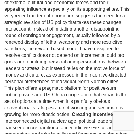
of external cultural and economic forces and their
appealing influence especially on its supporting elites. This
very recent modern phenomenon suggests the need for a
strategic revision of US policy that takes these changes
into account. Instead of initiating another disappointing
round of contingent engagement, usually followed by a
renewed display of lethal weaponry and more restrictive
sanctions, the reward-based model I have designed to
resolve conflict does not depend on incremental quid pro
quo’s or on building personal or impersonal trust between
leaders or states, but instead relies on the motive force of
money and culture, as expressed in the incentive-directed
personal preferences of individual North Korean elites.
This plan offers a pragmatic platform for positive-sum
public-private and US-China cooperation that expands the
set of options at a time when it is painfully obvious
conventional strategies are not working and sentiment is
growing for more drastic action.
Creating Incentives
In this
interconnected digital nuclear age, political leaders must
transcend more traditional and vindictive eye-for-an-eye