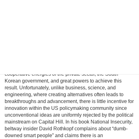
Pyongyang political and military elites—who keep the Kim
regime in power—can be persuaded their lives would
significantly improve in a unified nuclear-free Korea.
Although this may be a provocative thesis, its efficacy is
suggested in the logic of Behavioral Economics and by
evolving conditions on the ground. In this essay I will
introduce a pragmatic albeit unconventional triangular
benefit unification model to prevent nuclear proliferation by
motivating North Korean elites to peacefully reunify Korea,
and propose an institutional platform to channel the
cooperative energies of the private sector, the South
Korean government, and great powers to achieve this
result. Unfortunately, unlike business, science, and
engineering, where creating alternatives often leads to
breakthroughs and advancement, there is little incentive for
innovation within the US policymaking community since
unconventional ideas are uniformly rejected by the political
mainstream on Capital Hill. In his book National Insecurity,
beltway insider David Rothkopf complains about “dumb-
downed smart people” and claims there is an