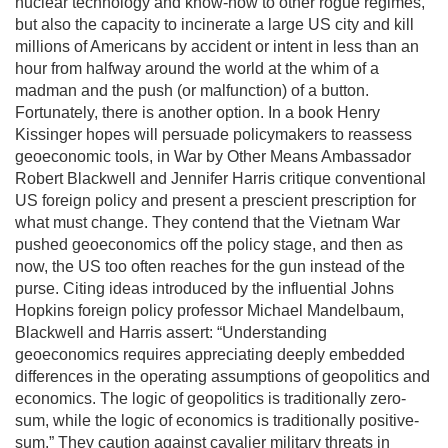
nuclear technology and know-how to other rogue regimes,
but also the capacity to incinerate a large US city and kill
millions of Americans by accident or intent in less than an
hour from halfway around the world at the whim of a
madman and the push (or malfunction) of a button.
Fortunately, there is another option. In a book Henry
Kissinger hopes will persuade policymakers to reassess
geoeconomic tools, in War by Other Means Ambassador
Robert Blackwell and Jennifer Harris critique conventional
US foreign policy and present a prescient prescription for
what must change. They contend that the Vietnam War
pushed geoeconomics off the policy stage, and then as
now, the US too often reaches for the gun instead of the
purse. Citing ideas introduced by the influential Johns
Hopkins foreign policy professor Michael Mandelbaum,
Blackwell and Harris assert: “Understanding
geoeconomics requires appreciating deeply embedded
differences in the operating assumptions of geopolitics and
economics. The logic of geopolitics is traditionally zero-
sum, while the logic of economics is traditionally positive-
sum.” They caution against cavalier military threats in