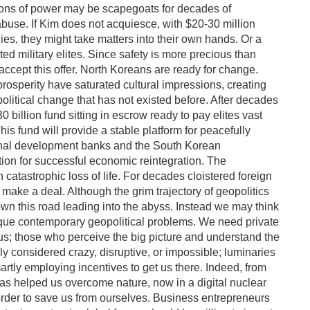
ons of power may be scapegoats for decades of
use. If Kim does not acquiesce, with $20-30 million
es, they might take matters into their own hands. Or a
 military elites. Since safety is more precious than
accept this offer. North Koreans are ready for change.
prosperity have saturated cultural impressions, creating
olitical change that has not existed before. After decades
0 billion fund sitting in escrow ready to pay elites vast
s fund will provide a stable platform for peacefully
tional development banks and the South Korean
tion for successful economic reintegration. The
in catastrophic loss of life. For decades cloistered foreign
 make a deal. Although the grim trajectory of geopolitics
 this road leading into the abyss. Instead we may think
ique contemporary geopolitical problems. We need private
 us; those who perceive the big picture and understand the
ly considered crazy, disruptive, or impossible; luminaries
tly employing incentives to get us there. Indeed, from
has helped us overcome nature, now in a digital nuclear
rder to save us from ourselves. Business entrepreneurs