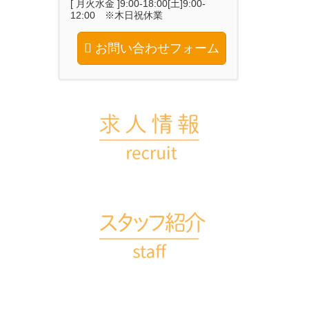
[ 月火水金 ]9:00-18:00[土]9:00-
12:00 ※木日祝休業
お問い合わせフォーム