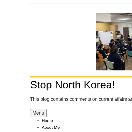
Stop North Korea!
This blog contains comments on current affairs 
Menu
Home
About Me