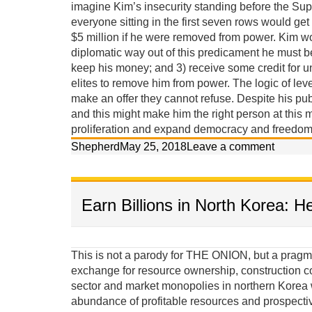
imagine Kim’s insecurity standing before the Sup
everyone sitting in the first seven rows would get
$5 million if he were removed from power. Kim w
diplomatic way out of this predicament he must 
keep his money; and 3) receive some credit for u
elites to remove him from power. The logic of lev
make an offer they cannot refuse. Despite his pub
and this might make him the right person at this m
proliferation and expand democracy and freedom 
Shepherd
May 25, 2018
Leave a comment
Earn Billions in North Korea: H
This is not a parody for THE ONION, but a pragma
exchange for resource ownership, construction c
sector and market monopolies in northern Korea w
abundance of profitable resources and prospecti