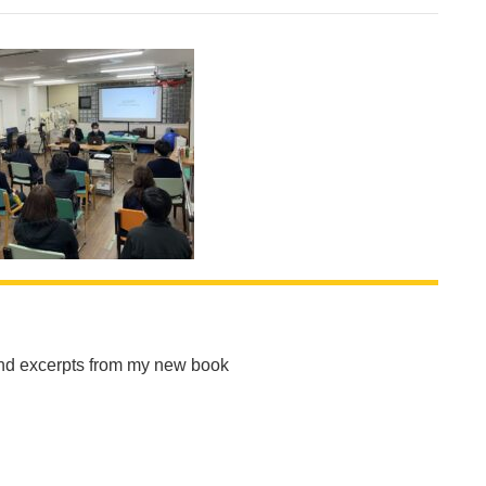
and excerpts from my new book