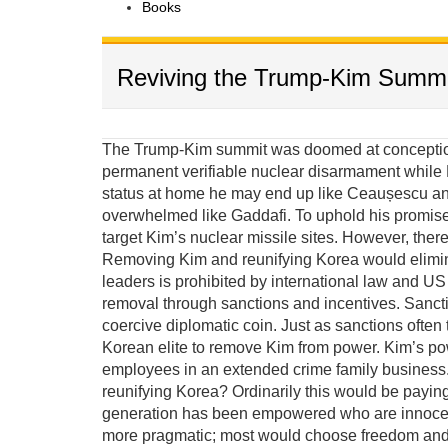
Books
Reviving the Trump-Kim Summi
The Trump-Kim summit was doomed at conception 
permanent verifiable nuclear disarmament while K
status at home he may end up like Ceaușescu and
overwhelmed like Gaddafi. To uphold his promis
target Kim’s nuclear missile sites. However, there
Removing Kim and reunifying Korea would elimina
leaders is prohibited by international law and US e
removal through sanctions and incentives. Sanct
coercive diplomatic coin. Just as sanctions often 
Korean elite to remove Kim from power. Kim’s po
employees in an extended crime family business. 
reunifying Korea? Ordinarily this would be payin
generation has been empowered who are innocent 
more pragmatic; most would choose freedom and p