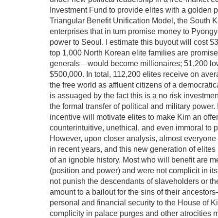
Investment Fund to provide elites with a golden pa
Triangular Benefit Unification Model, the South 
enterprises that in turn promise money to Pyongyan
power to Seoul. I estimate this buyout will cost $
top 1,000 North Korean elite families are promise
generals—would become millionaires; 51,200 lower
$500,000. In total, 112,200 elites receive on ave
the free world as affluent citizens of a democrati
is assuaged by the fact this is a no risk investmen
the formal transfer of political and military pow
incentive will motivate elites to make Kim an off
counterintuitive, unethical, and even immoral to
However, upon closer analysis, almost everyone
in recent years, and this new generation of elite
of an ignoble history. Most who will benefit are mer
(position and power) and were not complicit in it
not punish the descendants of slaveholders or th
amount to a bailout for the sins of their ancesto
personal and financial security to the House of 
complicity in palace purges and other atrocities 