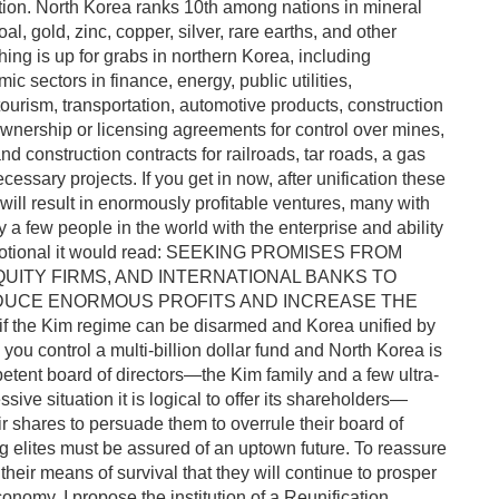
ation. North Korea ranks 10th among nations in mineral
al, gold, zinc, copper, silver, rare earths, and other
hing is up for grabs in northern Korea, including
c sectors in finance, energy, public utilities,
ourism, transportation, automotive products, construction
 ownership or licensing agreements for control over mines,
 and construction contracts for railroads, tar roads, a gas
essary projects. If you get in now, after unification these
ill result in enormously profitable ventures, many with
a few people in the world with the enterprise and ability
a promotional it would read: SEEKING PROMISES FROM
QUITY FIRMS, AND INTERNATIONAL BANKS TO
RODUCE ENORMOUS PROFITS AND INCREASE THE
he Kim regime can be disarmed and Korea unified by
you control a multi-billion dollar fund and North Korea is
tent board of directors—the Kim family and a few ultra-
ssive situation it is logical to offer its shareholders—
eir shares to persuade them to overrule their board of
 elites must be assured of an uptown future. To reassure
heir means of survival that they will continue to prosper
onomy, I propose the institution of a Reunification