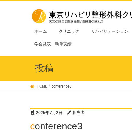
ホーム
クリニック
リハビリテーション
学会発表、執筆実績
投稿
HOME
conference3
2025年7月2日
担当者
conference3