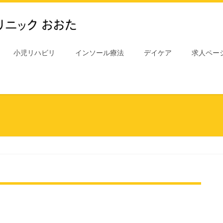
小児リハビリ
インソール療法
デイケア
求人ペー