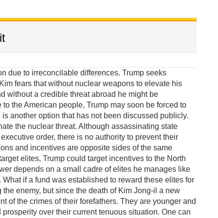
t
due to irreconcilable differences. Trump seeks
im fears that without nuclear weapons to elevate his
 without a credible threat abroad he might be
e to the American people, Trump may soon be forced to
 is another option that has not been discussed publicly.
te the nuclear threat. Although assassinating state
xecutive order, there is no authority to prevent their
ions and incentives are opposite sides of the same
target elites, Trump could target incentives to the North
wer depends on a small cadre of elites he manages like
What if a fund was established to reward these elites for
g the enemy, but since the death of Kim Jong-il a new
of the crimes of their forefathers. They are younger and
rosperity over their current tenuous situation. One can