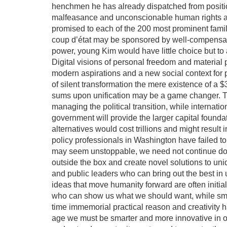
henchmen he has already dispatched from positi
malfeasance and unconscionable human rights ab
promised to each of the 200 most prominent famili
coup d’état may be sponsored by well-compensated
power, young Kim would have little choice but to 
Digital visions of personal freedom and material 
modern aspirations and a new social context for p
of silent transformation the mere existence of a $3
sums upon unification may be a game changer. Thi
managing the political transition, while interna
government will provide the larger capital founda
alternatives would cost trillions and might result 
policy professionals in Washington have failed to
may seem unstoppable, we need not continue down
outside the box and create novel solutions to un
and public leaders who can bring out the best in
ideas that move humanity forward are often initial
who can show us what we should want, while smar
time immemorial practical reason and creativity 
age we must be smarter and more innovative in o