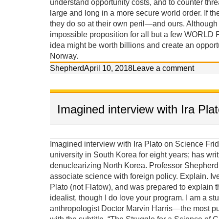
understand opportunity costs, and to counter threa
large and long in a more secure world order. If the
they do so at their own peril—and ours. Although th
impossible proposition for all but a few WORLD 
idea might be worth billions and create an opport
Norway.
Shepherd
April 10, 2018
Leave a comment
Imagined interview with Ira Pla
Imagined interview with Ira Plato on Science Friday Ira: Our guest today on Science Friday taught at a university in South Korea for eight years; has written two books, and claims he has a scientific approach to denuclearizing North Korea. Professor Shepherd Iverson, welcome to our program. It seems strange to associate science with foreign policy. Explain. Iverson: Until last week Ira I thought your last name was Plato (not Flatow), and was prepared to explain that I am more an Aristotelian materialist than a Platonic idealist, though I do love your program. I am a student of the late great Columbia University cultural anthropologist Doctor Marvin Harris—the most published anthropologist in history—who wrote a textbook with the subtitle, “The Struggle for a Science of Culture.” Marvin Harris was deeply concerned about scientific methods and observed that although it appears ideas assert control over behavior, it is actually background material factors and conditions that ultimately create the ideas that are considered acceptable for behavior. He called this causal perspective, Cultural Materialism. Puzzles solved using cultural-materialist principles: (give a couple examples) 1. Both Jews and Muslims established prohibitions against eating pork because they lived in semi-arid environments where food was scarce and omnivorous pigs competed with them for calories. This religious prohibition reduced pig populations. 2. The Hindu prohibition against killing and eating beef in India is because cattle made life possible, providing milk protein, agricultural labor, transportation and energy (dung). If you ate your cattle when you were hungry, you would die in the long run. 3. It wasn’t modern ideas, western education, or even the availability of contraceptives that led to fertility decline in India; it was women’s access to jobs independent of men and the rising cost of children in non-agricultural environments. 4. Women struggled for liberation for centuries but their lives did not improve until changing modes of production—from an agricultural and smokestack to a service and information based economy—selected against single-salary male-dominated households. 5. The Soviet Union did not implode because democracy (glasnost) was a better idea, but rather because its citizens wanted the standards of living they observed people enjoying in the West, while the Soviet political economy was failing miserably. Because the underlying scientific principles of causation proposed in Cultural Materialism have effectively solved these riddles, and many others, I have applied these principles to the cloistered arena of political science to solve the problem of North Korea’s nuclear proliferation. Ira: So are you an anthropologist or a political scientist, or an anthropologist working in political science? Iverson: Although most political scientists are weary of an anthropologist critiquing their policies and trying to contribute to their field of expertise, I persist because their confrontational mode of conventional diplomacy has failed in North Korea, the Middle East, and elsewhere in recent history (Vietnam and Iraq), and the problems of peace are too grave to leave exclusively in their hands. Political scientists, policymakers and diplomats would be wise to exercise more humility and accept insights from other social sciences. We need more science. Ira: Are you saying that political science is misnamed? Iverson: In its current state, political science is not very much of a science at all, combining twisted historical comparisons with contrived statistical analysis of small unrepresentative samples. Often its elite practitioners—its diplomats and policymakers—are not political scientists at all, but are merely well connected bureaucrats or professional power brokers. Most of its lower-level practitioners stay in their comfort zone, collect their small academic salaries, and do not seek knowledge from other disciplines, even though the main theories of political science share a deep consilience with the major theories of every other social science. Ira: Consilience is a word I am sure many of our listeners are unfamiliar with. Iverson: A simple explanation is that the major theories of the different social sciences are actually quite similar, and therefore innovations in one area of expertise should impact the others. All theories are based on either idealist or materialist premises. I believe an educated ignorance of the scientific principles of Cultural Materialist causation is actually dangerous, considering the ramification such a narrowing of alternatives might have on foreign policy. Failures in foreign policy have rather significant consequences. More than 150 million people lost their lives to the brutality of war, genocide, and politic