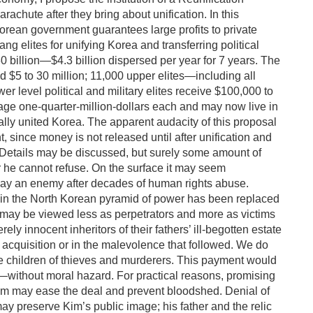
rachute after they bring about unification. In this
Korean government guarantees large profits to private
g elites for unifying Korea and transferring political
30 billion—$4.3 billion dispersed per year for 7 years. The
d $5 to 30 million; 11,000 upper elites—including all
 level political and military elites receive $100,000 to
rage one-quarter-million-dollars each and may now live in
cally united Korea. The apparent audacity of this proposal
t, since money is not released until after unification and
er. Details may be discussed, but surely some amount of
er he cannot refuse. On the surface it may seem
 pay an enemy after decades of human rights abuse.
 in the North Korean pyramid of power has been replaced
s may be viewed less as perpetrators and more as victims
ely innocent inheritors of their fathers’ ill-begotten estate
s acquisition or in the malevolence that followed. We do
e children of thieves and murderers. This payment would
rs—without moral hazard. For practical reasons, promising
Kim may ease the deal and prevent bloodshed. Denial of
may preserve Kim’s public image; his father and the relic