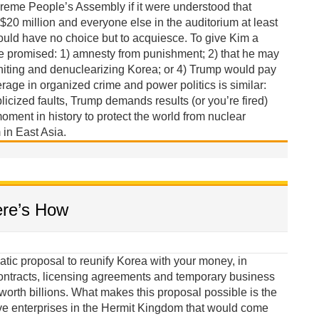
reme People’s Assembly if it were understood that
 $20 million and everyone else in the auditorium at least
ould have no choice but to acquiesce. To give Kim a
be promised: 1) amnesty from punishment; 2) that he may
niting and denuclearizing Korea; or 4) Trump would pay
erage in organized crime and power politics is similar:
licized faults, Trump demands results (or you’re fired)
oment in history to protect the world from nuclear
in East Asia.
ere’s How
tic proposal to reunify Korea with your money, in
ontracts, licensing agreements and temporary business
orth billions. What makes this proposal possible is the
ve enterprises in the Hermit Kingdom that would come