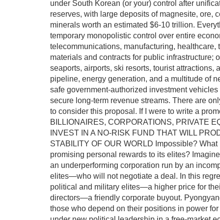
under South Korean (or your) control after unific
reserves, with large deposits of magnesite, ore, co
minerals worth an estimated $6-10 trillion. Everyt
temporary monopolistic control over entire economi
telecommunications, manufacturing, healthcare, t
materials and contracts for public infrastructure;
seaports, airports, ski resorts, tourist attractions,
pipeline, energy generation, and a multitude of nec
safe government-authorized investment vehicles w
secure long-term revenue streams. There are only 
to consider this proposal. If I were to write 
BILLIONAIRES, CORPORATIONS, PRIVATE E
INVEST IN A NO-RISK FUND THAT WILL P
STABILITY OF OUR WORLD Impossible? What if t
promising personal rewards to its elites? Imagine 
an underperforming corporation run by an incompe
elites—who will not negotiate a deal. In this regre
political and military elites—a higher price for th
directors—a friendly corporate buyout. Pyongyang
those who depend on their positions in power for t
under new political leadership in a free-market ec