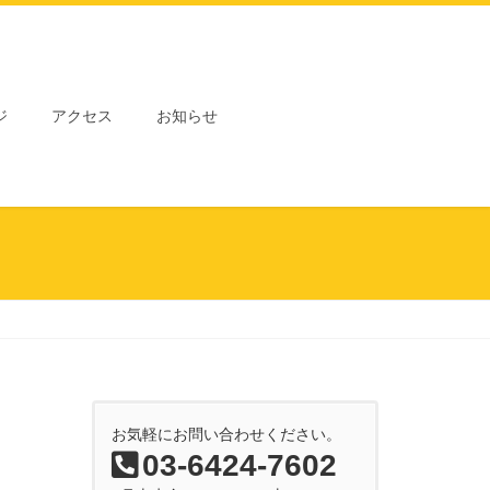
ジ
アクセス
お知らせ
お気軽にお問い合わせください。
03-6424-7602