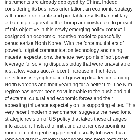
instruments are already deployed by China. Indeed,
considering its business orientation, an economic strategy
with more predictable and profitable results than military
action might appeal to the Trump administration. In pursuit
of this objective in this newly emerging policy context, I
designed an economic incentive model to peacefully
denuclearize North Korea. With the force multipliers of
powerful digital communication technology and rising
material expectations, there are new points of soft power
leverage for solving disputes today that were unavailable
just a few years ago. A recent increase in high-level
defections is symptomatic of growing disaffection among
North Koreans and their yearning for a better life. The Kim
regime has never been so vulnerable to the push and pull
of external cultural and economic forces and their
appealing influence especially on its supporting elites. This
very recent modern phenomenon suggests the need for a
strategic revision of US policy that takes these changes
into account. Instead of initiating another disappointing
round of contingent engagement, usually followed by a
renewed display of lethal weaponry and more restrictive