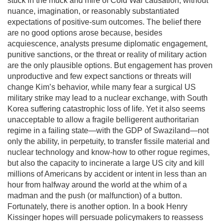
stuck in the muck and mire of Cold War causation, without
nuance, imagination, or reasonably substantiated
expectations of positive-sum outcomes. The belief there
are no good options arose because, besides
acquiescence, analysts presume diplomatic engagement,
punitive sanctions, or the threat or reality of military action
are the only plausible options. But engagement has proven
unproductive and few expect sanctions or threats will
change Kim’s behavior, while many fear a surgical US
military strike may lead to a nuclear exchange, with South
Korea suffering catastrophic loss of life. Yet it also seems
unacceptable to allow a fragile belligerent authoritarian
regime in a failing state—with the GDP of Swaziland—not
only the ability, in perpetuity, to transfer fissile material and
nuclear technology and know-how to other rogue regimes,
but also the capacity to incinerate a large US city and kill
millions of Americans by accident or intent in less than an
hour from halfway around the world at the whim of a
madman and the push (or malfunction) of a button.
Fortunately, there is another option. In a book Henry
Kissinger hopes will persuade policymakers to reassess