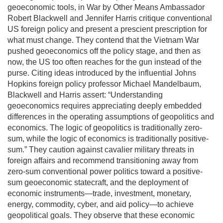
geoeconomic tools, in War by Other Means Ambassador
Robert Blackwell and Jennifer Harris critique conventional
US foreign policy and present a prescient prescription for
what must change. They contend that the Vietnam War
pushed geoeconomics off the policy stage, and then as
now, the US too often reaches for the gun instead of the
purse. Citing ideas introduced by the influential Johns
Hopkins foreign policy professor Michael Mandelbaum,
Blackwell and Harris assert: “Understanding
geoeconomics requires appreciating deeply embedded
differences in the operating assumptions of geopolitics and
economics. The logic of geopolitics is traditionally zero-
sum, while the logic of economics is traditionally positive-
sum.” They caution against cavalier military threats in
foreign affairs and recommend transitioning away from
zero-sum conventional power politics toward a positive-
sum geoeconomic statecraft, and the deployment of
economic instruments—trade, investment, monetary,
energy, commodity, cyber, and aid policy—to achieve
geopolitical goals. They observe that these economic