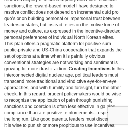
sanctions, the reward-based model I have designed to
resolve conflict does not depend on incremental quid pro
quo’s or on building personal or impersonal trust between
leaders or states, but instead relies on the motive force of
money and culture, as expressed in the incentive-directed
personal preferences of individual North Korean elites.
This plan offers a pragmatic platform for positive-sum
public-private and US-China cooperation that expands the
set of options at a time when it is painfully obvious
conventional strategies are not working and sentiment is
growing for more drastic action.
Creating Incentives
In this
interconnected digital nuclear age, political leaders must
transcend more traditional and vindictive eye-for-an-eye
approaches, and with humility and foresight, turn the other
cheek. In this regard, prudent policymakers would be wise
to recognize the application of pain through punishing
sanctions and coercion is often less effective in gaining
compliance than are positive reinforcements—especially in
the long run. Like good parents, leaders must discern when
it is wise to punish or more propitious to use incentives,