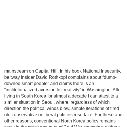
introduce a pragmatic albeit unconventional triangular
benefit unification model to prevent nuclear proliferation by
motivating North Korean elites to peacefully reunify Korea,
and propose an institutional platform to channel the
cooperative energies of the private sector, the South
Korean government, and great powers to achieve this
result. Unfortunately, unlike business, science, and
engineering, where creating alternatives often leads to
breakthroughs and advancement, there is little incentive for
innovation within the US policymaking community since
unconventional ideas are uniformly rejected by the political
mainstream on Capital Hill. In his book National Insecurity,
beltway insider David Rothkopf complains about “dumb-
downed smart people” and claims there is an
“institutionalized aversion to creativity” in Washington. After
living in South Korea for almost a decade I can attest to a
similar situation in Seoul, where, regardless of which
direction the political winds blow, simple iterations of tired
old conservative or liberal policies resurface. For these and
other reasons, conventional North Korea policy remains