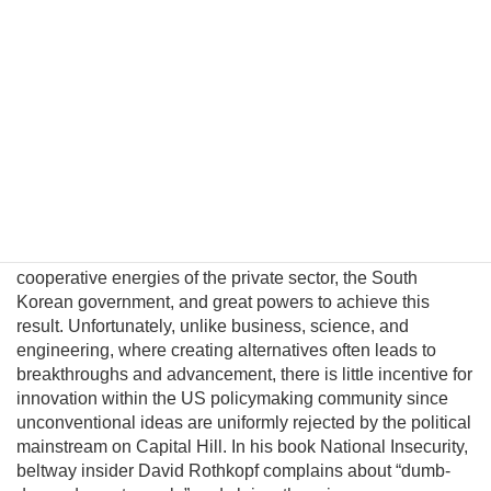
North Korea. This fatalism is unwarranted because
Pyongyang political and military elites—who keep the Kim
regime in power—can be persuaded their lives would
significantly improve in a unified nuclear-free Korea.
Although this may be a provocative thesis, its efficacy is
suggested in the logic of Behavioral Economics and by
evolving conditions on the ground. In this essay I will
introduce a pragmatic albeit unconventional triangular
benefit unification model to prevent nuclear proliferation by
motivating North Korean elites to peacefully reunify Korea,
and propose an institutional platform to channel the
cooperative energies of the private sector, the South
Korean government, and great powers to achieve this
result. Unfortunately, unlike business, science, and
engineering, where creating alternatives often leads to
breakthroughs and advancement, there is little incentive for
innovation within the US policymaking community since
unconventional ideas are uniformly rejected by the political
mainstream on Capital Hill. In his book National Insecurity,
beltway insider David Rothkopf complains about “dumb-