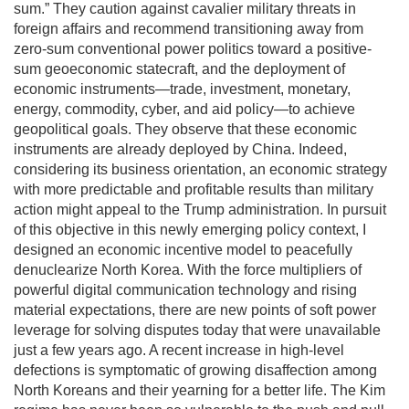
sum.” They caution against cavalier military threats in
foreign affairs and recommend transitioning away from
zero-sum conventional power politics toward a positive-
sum geoeconomic statecraft, and the deployment of
economic instruments—trade, investment, monetary,
energy, commodity, cyber, and aid policy—to achieve
geopolitical goals. They observe that these economic
instruments are already deployed by China. Indeed,
considering its business orientation, an economic strategy
with more predictable and profitable results than military
action might appeal to the Trump administration. In pursuit
of this objective in this newly emerging policy context, I
designed an economic incentive model to peacefully
denuclearize North Korea. With the force multipliers of
powerful digital communication technology and rising
material expectations, there are new points of soft power
leverage for solving disputes today that were unavailable
just a few years ago. A recent increase in high-level
defections is symptomatic of growing disaffection among
North Koreans and their yearning for a better life. The Kim