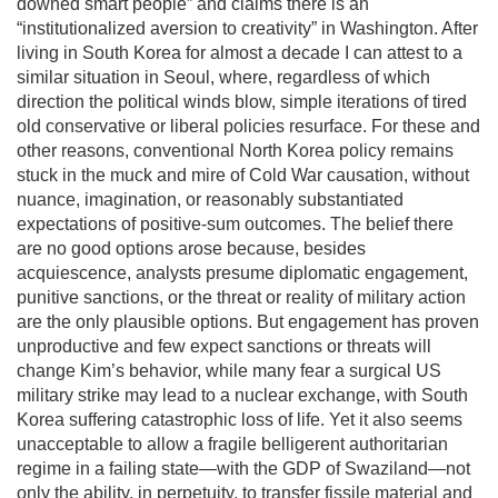
downed smart people” and claims there is an
“institutionalized aversion to creativity” in Washington. After
living in South Korea for almost a decade I can attest to a
similar situation in Seoul, where, regardless of which
direction the political winds blow, simple iterations of tired
old conservative or liberal policies resurface. For these and
other reasons, conventional North Korea policy remains
stuck in the muck and mire of Cold War causation, without
nuance, imagination, or reasonably substantiated
expectations of positive-sum outcomes. The belief there
are no good options arose because, besides
acquiescence, analysts presume diplomatic engagement,
punitive sanctions, or the threat or reality of military action
are the only plausible options. But engagement has proven
unproductive and few expect sanctions or threats will
change Kim’s behavior, while many fear a surgical US
military strike may lead to a nuclear exchange, with South
Korea suffering catastrophic loss of life. Yet it also seems
unacceptable to allow a fragile belligerent authoritarian
regime in a failing state—with the GDP of Swaziland—not
only the ability, in perpetuity, to transfer fissile material and