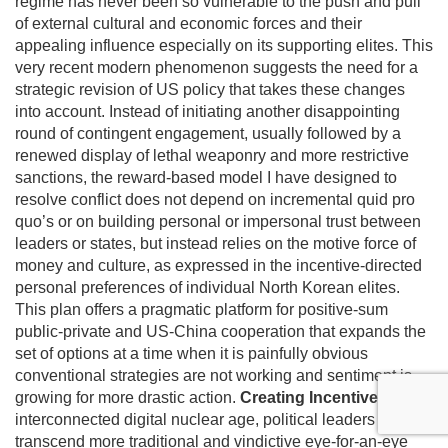
regime has never been so vulnerable to the push and pull
of external cultural and economic forces and their
appealing influence especially on its supporting elites. This
very recent modern phenomenon suggests the need for a
strategic revision of US policy that takes these changes
into account. Instead of initiating another disappointing
round of contingent engagement, usually followed by a
renewed display of lethal weaponry and more restrictive
sanctions, the reward-based model I have designed to
resolve conflict does not depend on incremental quid pro
quo’s or on building personal or impersonal trust between
leaders or states, but instead relies on the motive force of
money and culture, as expressed in the incentive-directed
personal preferences of individual North Korean elites.
This plan offers a pragmatic platform for positive-sum
public-private and US-China cooperation that expands the
set of options at a time when it is painfully obvious
conventional strategies are not working and sentiment is
growing for more drastic action.
Creating Incentives
In this
interconnected digital nuclear age, political leaders must
transcend more traditional and vindictive eye-for-an-eye