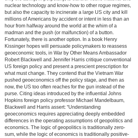
nuclear technology and know-how to other rogue regimes,
but also the capacity to incinerate a large US city and kill
millions of Americans by accident or intent in less than an
hour from halfway around the world at the whim of a
madman and the push (or malfunction) of a button.
Fortunately, there is another option. In a book Henry
Kissinger hopes will persuade policymakers to reassess
geoeconomic tools, in War by Other Means Ambassador
Robert Blackwell and Jennifer Harris critique conventional
US foreign policy and present a prescient prescription for
what must change. They contend that the Vietnam War
pushed geoeconomics off the policy stage, and then as
now, the US too often reaches for the gun instead of the
purse. Citing ideas introduced by the influential Johns
Hopkins foreign policy professor Michael Mandelbaum,
Blackwell and Harris assert: “Understanding
geoeconomics requires appreciating deeply embedded
differences in the operating assumptions of geopolitics and
economics. The logic of geopolitics is traditionally zero-
sum, while the logic of economics is traditionally positive-