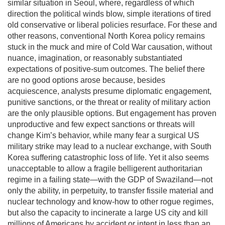
similar situation in Seoul, where, regardless of which
direction the political winds blow, simple iterations of tired
old conservative or liberal policies resurface. For these and
other reasons, conventional North Korea policy remains
stuck in the muck and mire of Cold War causation, without
nuance, imagination, or reasonably substantiated
expectations of positive-sum outcomes. The belief there
are no good options arose because, besides
acquiescence, analysts presume diplomatic engagement,
punitive sanctions, or the threat or reality of military action
are the only plausible options. But engagement has proven
unproductive and few expect sanctions or threats will
change Kim’s behavior, while many fear a surgical US
military strike may lead to a nuclear exchange, with South
Korea suffering catastrophic loss of life. Yet it also seems
unacceptable to allow a fragile belligerent authoritarian
regime in a failing state—with the GDP of Swaziland—not
only the ability, in perpetuity, to transfer fissile material and
nuclear technology and know-how to other rogue regimes,
but also the capacity to incinerate a large US city and kill
millions of Americans by accident or intent in less than an