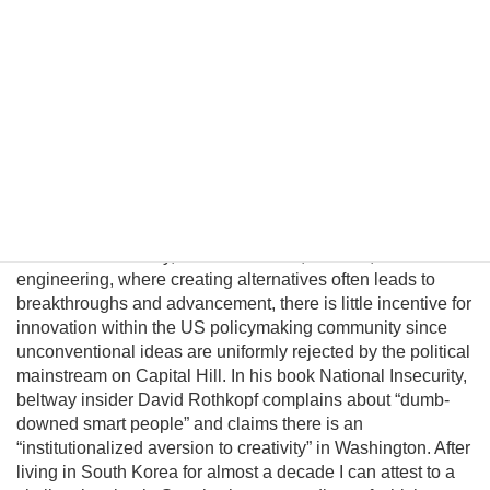
significantly improve in a unified nuclear-free Korea.
Although this may be a provocative thesis, its efficacy is
suggested in the logic of Behavioral Economics and by
evolving conditions on the ground. In this essay I will
introduce a pragmatic albeit unconventional triangular
benefit unification model to prevent nuclear proliferation by
motivating North Korean elites to peacefully reunify Korea,
and propose an institutional platform to channel the
cooperative energies of the private sector, the South
Korean government, and great powers to achieve this
result. Unfortunately, unlike business, science, and
engineering, where creating alternatives often leads to
breakthroughs and advancement, there is little incentive for
innovation within the US policymaking community since
unconventional ideas are uniformly rejected by the political
mainstream on Capital Hill. In his book National Insecurity,
beltway insider David Rothkopf complains about “dumb-
downed smart people” and claims there is an
“institutionalized aversion to creativity” in Washington. After
living in South Korea for almost a decade I can attest to a