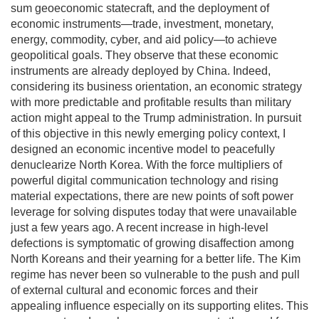
sum geoeconomic statecraft, and the deployment of
economic instruments—trade, investment, monetary,
energy, commodity, cyber, and aid policy—to achieve
geopolitical goals. They observe that these economic
instruments are already deployed by China. Indeed,
considering its business orientation, an economic strategy
with more predictable and profitable results than military
action might appeal to the Trump administration. In pursuit
of this objective in this newly emerging policy context, I
designed an economic incentive model to peacefully
denuclearize North Korea. With the force multipliers of
powerful digital communication technology and rising
material expectations, there are new points of soft power
leverage for solving disputes today that were unavailable
just a few years ago. A recent increase in high-level
defections is symptomatic of growing disaffection among
North Koreans and their yearning for a better life. The Kim
regime has never been so vulnerable to the push and pull
of external cultural and economic forces and their
appealing influence especially on its supporting elites. This