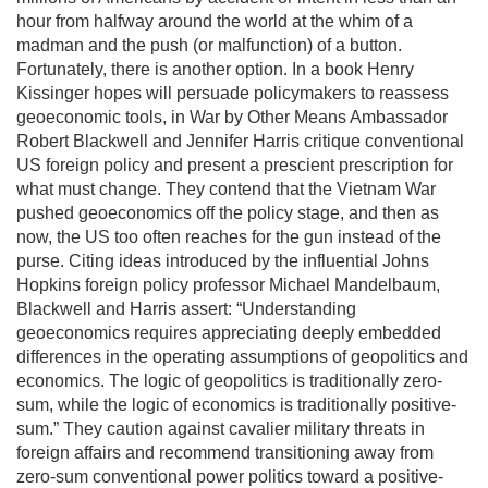
hour from halfway around the world at the whim of a
madman and the push (or malfunction) of a button.
Fortunately, there is another option. In a book Henry
Kissinger hopes will persuade policymakers to reassess
geoeconomic tools, in War by Other Means Ambassador
Robert Blackwell and Jennifer Harris critique conventional
US foreign policy and present a prescient prescription for
what must change. They contend that the Vietnam War
pushed geoeconomics off the policy stage, and then as
now, the US too often reaches for the gun instead of the
purse. Citing ideas introduced by the influential Johns
Hopkins foreign policy professor Michael Mandelbaum,
Blackwell and Harris assert: “Understanding
geoeconomics requires appreciating deeply embedded
differences in the operating assumptions of geopolitics and
economics. The logic of geopolitics is traditionally zero-
sum, while the logic of economics is traditionally positive-
sum.” They caution against cavalier military threats in
foreign affairs and recommend transitioning away from
zero-sum conventional power politics toward a positive-