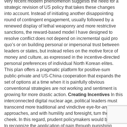
very recent modern phenomenon suggests the need for a
strategic revision of US policy that takes these changes
into account. Instead of initiating another disappointing
round of contingent engagement, usually followed by a
renewed display of lethal weaponry and more restrictive
sanctions, the reward-based model I have designed to
resolve conflict does not depend on incremental quid pro
quo’s or on building personal or impersonal trust between
leaders or states, but instead relies on the motive force of
money and culture, as expressed in the incentive-directed
personal preferences of individual North Korean elites.
This plan offers a pragmatic platform for positive-sum
public-private and US-China cooperation that expands the
set of options at a time when it is painfully obvious
conventional strategies are not working and sentiment is
growing for more drastic action.
Creating Incentives
In this
interconnected digital nuclear age, political leaders must
transcend more traditional and vindictive eye-for-an-eye
approaches, and with humility and foresight, turn the other
cheek. In this regard, prudent policymakers would be wise
to recognize the application of pain through punishing